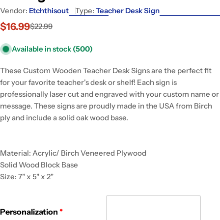
Vendor:
Etchthisout
Type:
Teacher Desk Sign
$16.99
$22.99
Sale
Regular
price
price
Available in stock
(500)
These Custom Wooden Teacher Desk Signs are the perfect fit
for your favorite teacher's desk or shelf! Each sign is
professionally laser cut and engraved with your custom name or
message. These signs are proudly made in the USA from Birch
ply and include a solid oak wood base.
Material: Acrylic/ Birch Veneered Plywood
Solid Wood Block Base
Size: 7" x 5" x 2"
Personalization