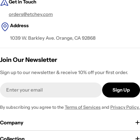
Get in Touch
orders@etchey.com
Address
1039 W. Barkley Ave. Orange, CA 92868
Join Our Newsletter
Sign up to our newsletter & receive 10% off your first order.
Email
Sign Up
By subscribing you agree to the
Terms of Services
and
Privacy Policy.
Company
Collection