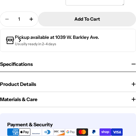
Quantity
Add To Cart
Decrease Quantity For Wood Teacher Desk Sign | 
Increase Quantity For Wood Teacher Desk
Pickup available at
1039 W. Barkley Ave.
Usually ready in 2-4 days
Specifications
Product Details
Materials & Care
Payment
Payment & Security
methods