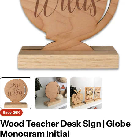
Open media 0 in modal
Save
26%
Wood Teacher Desk Sign | Globe
Monogram Initial