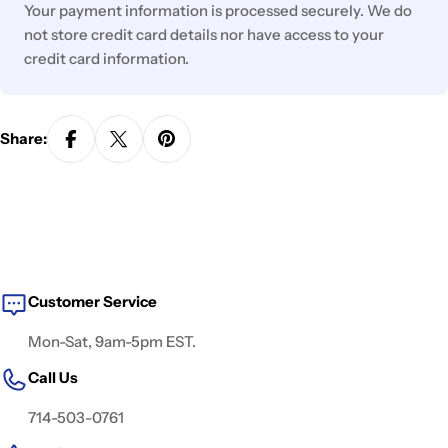
Your payment information is processed securely. We do
not store credit card details nor have access to your
credit card information.
Share:
Customer Service
Mon-Sat, 9am-5pm EST.
Call Us
714-503-0761