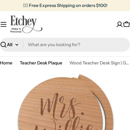
Skip
✌🏼 Free Express Shipping on orders $100!
to
content
C
Search
Home
Teacher Desk Plaque
Wood Teacher Desk Sign | Globe Monogram Initial
Skip
to
product
information