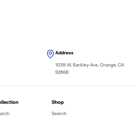
Address
1039 W. Barkley Ave. Orange, CA
92868
llection
Shop
arch
Search