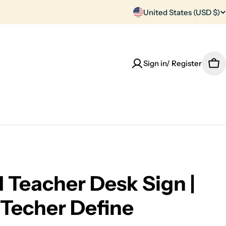
C
United States (USD $)
o
u
Sign in/ Register
Car
n
t
r
y
/
Teacher Desk Sign |
r
Techer Define
e