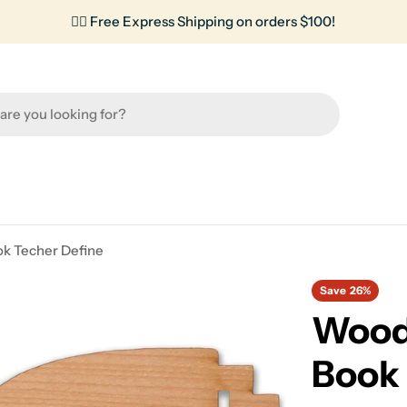
✌🏼 Free Express Shipping on orders $100!
ok Techer Define
Save
26%
Wood 
Book 