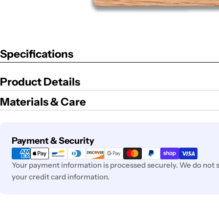
Specifications
Product Details
Materials & Care
Payment
Payment & Security
methods
Your payment information is processed securely. We do not st
your credit card information.