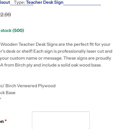
g
isout
Type:
Teacher Desk Sign
i
22.99
o
 modal
n stock
(500)
n
ooden Teacher Desk Signs are the perfect fit for your
r's desk or shelf! Each sign is professionally laser cut and
your custom name or message. These signs are proudly
A from Birch ply and include a solid oak wood base.
lic/ Birch Veneered Plywood
ock Base
"
on