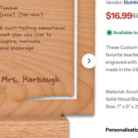
Vendor:
Etchth
$16.99
Sale
Regular
$
price
price
Open media 1 in
Available i
These Custom W
favorite teache
engraved with 
made in the US
Material: Acry
Solid Wood Bl
Size: 7" x 5" x 2
Personalizati