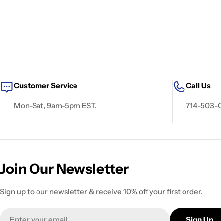
Customer Service
Call Us
Mon-Sat, 9am-5pm EST.
714-503-
Join Our Newsletter
Sign up to our newsletter & receive 10% off your first order.
Email
Sign Up