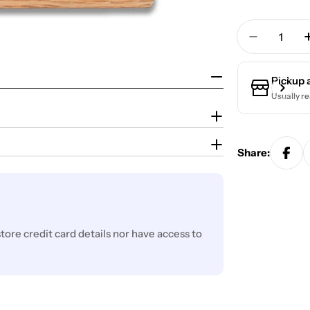
Quantity
Decrease 
Pickup 
Usually re
Share:
ore credit card details nor have access to