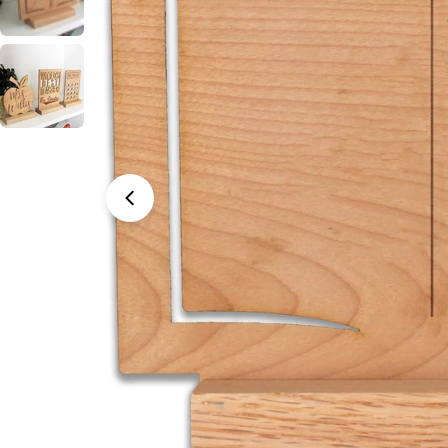
Open media 0 in modal