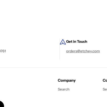
Get in Touch
0761
orders@etchey.com
Company
Co
Search
Se