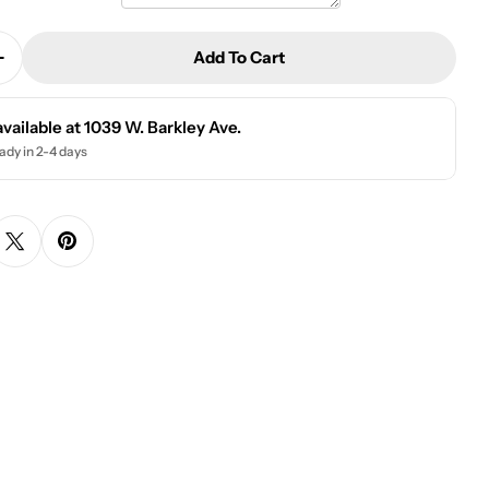
Add To Cart
Quantity For Wood Teacher Desk Sign | Book Techer 
Increase Quantity For Wood Teacher Desk Sign | Book
available at
1039 W. Barkley Ave.
ady in 2-4 days