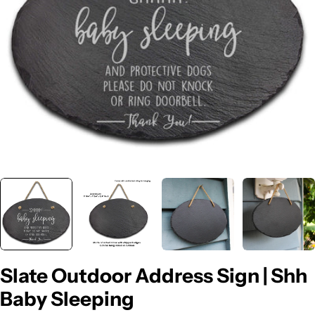
Open media 0 in modal
Slate Outdoor Address Sign | Shh
Baby Sleeping