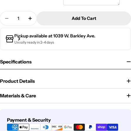
Quantity
Add To Cart
Decrease Quantity For Slate Outdoor Address Sign
Increase Quantity For Slate Outdoor Add
Pickup available at
1039 W. Barkley Ave.
Usually ready in 2-4 days
Specifications
Product Details
Materials & Care
Payment
Payment & Security
methods