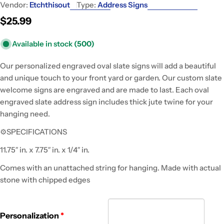
Vendor:
Etchthisout
Type:
Address Signs
Regular
$25.99
price
Available in stock
(500)
Our personalized engraved oval slate signs will add a beautiful
and unique touch to your front yard or garden. Our custom slate
welcome signs are engraved and are made to last. Each oval
engraved slate address sign includes thick jute twine for your
hanging need.
⚙SPECIFICATIONS
11.75″ in. x 7.75″ in. x 1/4″ in.
Comes with an unattached string for hanging. Made with actual
stone with chipped edges
Personalization