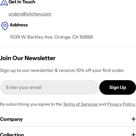
Get in Touch
orders@etchey.com
Address
1039 W. Barkley Ave. Orange, CA 92868
Join Our Newsletter
Sign up to our newsletter & receive 10% off your first order.
Email
Sign Up
By subscribing you agree to the
Terms of Services
and
Privacy Policy.
Company
Collection