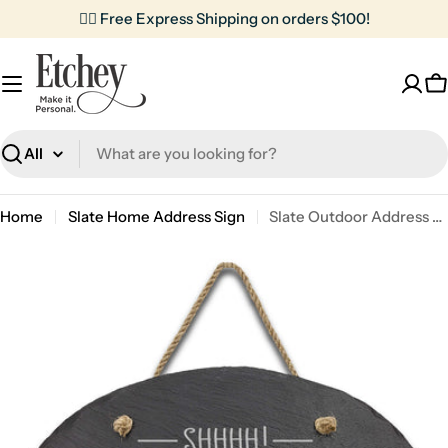
Skip
✌🏼 Free Express Shipping on orders $100!
to
content
C
Search
Home
Slate Home Address Sign
Slate Outdoor Address Sign | Shh Baby Sleeping
Skip
to
product
information