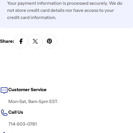
Your payment information is processed securely. We do
not store credit card details nor have access to your
credit card information.
Share:
Customer Service
Mon-Sat, 9am-5pm EST.
Call Us
714-503-0761