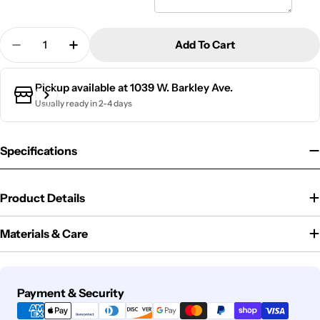
Quantity
Add To Cart
Decrease Quantity For Slate Outdoor Address Sign
Increase Quantity For Slate Outdoor Add
Pickup available at
1039 W. Barkley Ave.
Usually ready in 2-4 days
Specifications
Product Details
Materials & Care
Payment
Payment & Security
methods