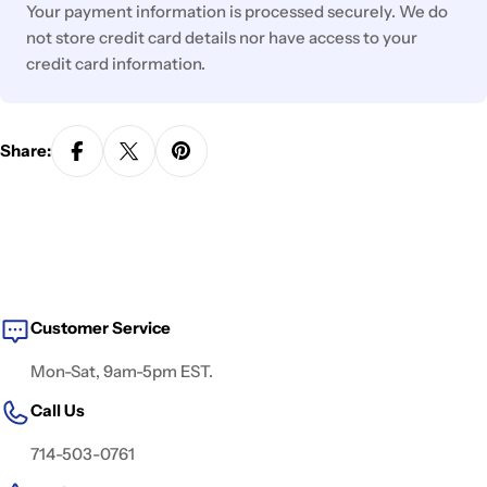
Your payment information is processed securely. We do
not store credit card details nor have access to your
credit card information.
Share:
Customer Service
Mon-Sat, 9am-5pm EST.
Call Us
714-503-0761