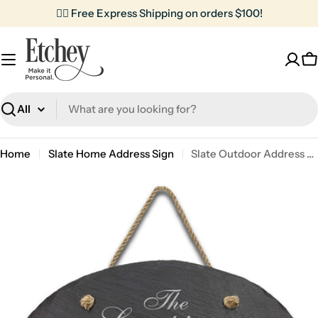
Skip
✌🏼 Free Express Shipping on orders $100!
to
content
C
Search
Home
Slate Home Address Sign
Slate Outdoor Address Sign | Lampiers
Skip
to
product
information