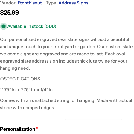
Vendor:
Etchthisout
Type:
Address Signs
Regular
$25.99
price
Available in stock
(500)
Our personalized engraved oval slate signs will add a beautiful
and unique touch to your front yard or garden. Our custom slate
welcome signs are engraved and are made to last. Each oval
engraved slate address sign includes thick jute twine for your
hanging need.
⚙SPECIFICATIONS
11.75″ in. x 7.75″ in. x 1/4″ in.
Comes with an unattached string for hanging. Made with actual
stone with chipped edges
Personalization