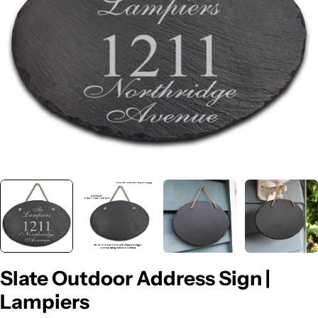
Open media 0 in modal
Slate Outdoor Address Sign |
Lampiers