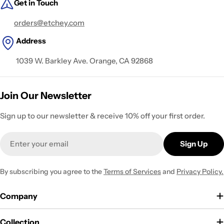
Get in Touch
orders@etchey.com
Address
1039 W. Barkley Ave. Orange, CA 92868
Join Our Newsletter
Sign up to our newsletter & receive 10% off your first order.
Email
Sign Up
By subscribing you agree to the
Terms of Services
and
Privacy Policy.
Company
Collection