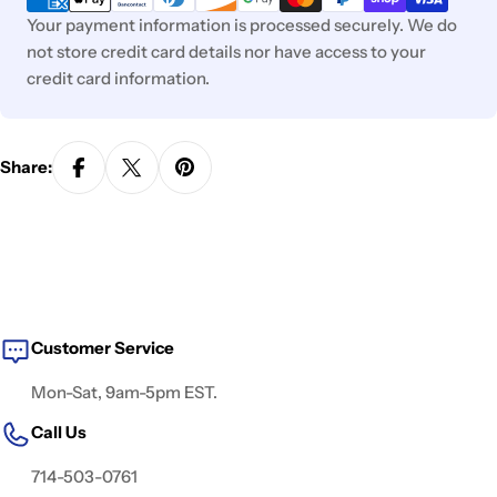
Your payment information is processed securely. We do
not store credit card details nor have access to your
credit card information.
Share:
Customer Service
Mon-Sat, 9am-5pm EST.
Call Us
714-503-0761