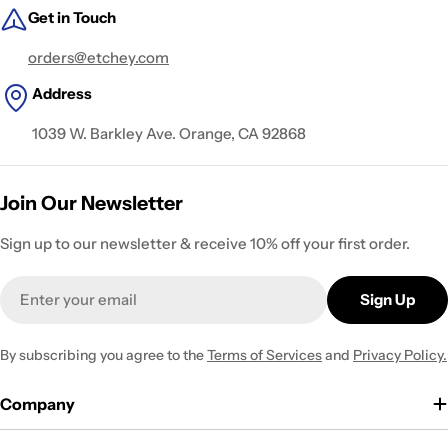
Get in Touch
orders@etchey.com
Address
1039 W. Barkley Ave. Orange, CA 92868
Join Our Newsletter
Sign up to our newsletter & receive 10% off your first order.
Email
Sign Up
By subscribing you agree to the
Terms of Services
and
Privacy Policy.
Company