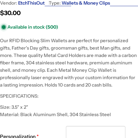
Vendor:
EtchThisOut
Type:
Wallets & Money Clips
Regular
$30.00
price
Available in stock
(500)
Our RFID Blocking Slim Wallets are perfect for personalized
gifts, Father's Day gifts, groomsman gifts, best Man gifts, and
more. These quality Metal Card Holders are made with a carbon
fiber frame, 304 stainless steel hardware, premium aluminum
shell, and money clip. Each Metal Money Clip Wallet is
professionally laser engraved with your custom information for
a lasting impression. Holds 10 cards and 20 cash bills.
SPECIFICATIONS:
Size: 3.5" x 2"
Material: Black Aluminum Shell, 304 Stainless Steel
Personalization