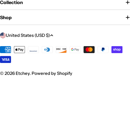
Collection
Shop
C
United States (USD $)
o
u
Payment
methods
n
t
r
© 2026
Etchey
.
Powered by Shopify
y
/
r
e
g
i
o