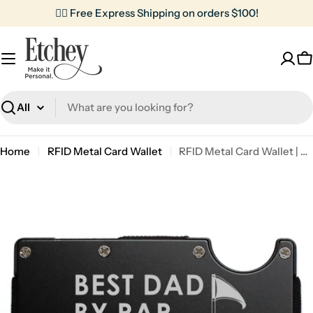
Skip
✌🏼 Free Express Shipping on orders $100!
to
content
C
Search
Home
RFID Metal Card Wallet
RFID Metal Card Wallet | Best Dad By Par
Skip
to
product
information