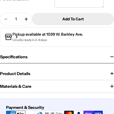
Quantity
Add To Cart
Decrease Quantity For RFID Metal Card Wallet | Be
Increase Quantity For RFID Metal Card Wa
Pickup available at
1039 W. Barkley Ave.
Usually ready in 2-4 days
Specifications
Product Details
Materials & Care
Payment
Payment & Security
methods