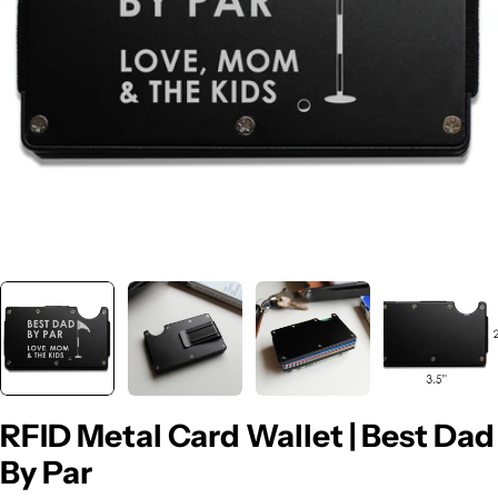
Open media 0 in modal
RFID Metal Card Wallet | Best Dad
By Par