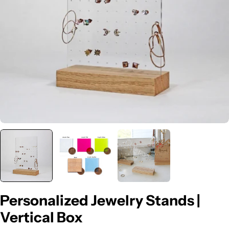
Open media 0 in modal
Personalized Jewelry Stands |
Vertical Box