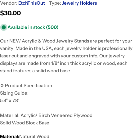
Vendor:
EtchThisOut
Type:
Jewelry Holders
Regular
$30.00
price
Available in stock
(500)
Our NEW Acrylic & Wood Jewelry Stands are perfect for your
vanity! Made in the USA, each jewelry holder is professionally
laser cut and engraved with your custom info. Our jewelry
displays are made from 1/8″ inch thick acrylic or wood, each
stand features a solid wood base.
⚙️ Product Specification
Sizing Guide:
5.8" x 7.8"
Material: Acrylic/ Birch Veneered Plywood
Solid Wood Block Base
Material:
Natural Wood