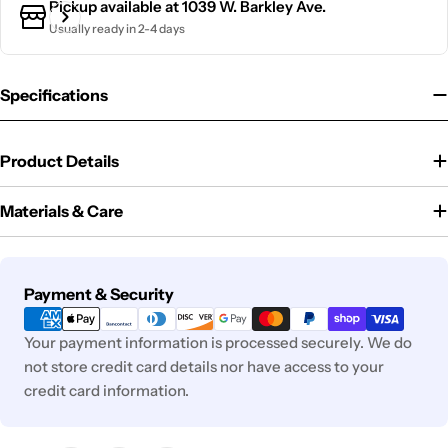
Pickup available at
1039 W. Barkley Ave.
Usually ready in 2-4 days
Specifications
Product Details
Materials & Care
Payment
Payment & Security
methods
Your payment information is processed securely. We do
not store credit card details nor have access to your
credit card information.