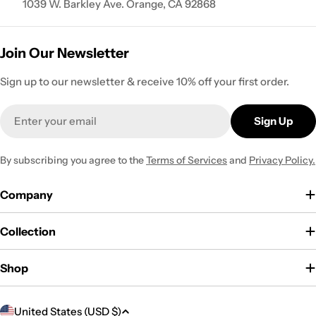
1039 W. Barkley Ave. Orange, CA 92868
Join Our Newsletter
Sign up to our newsletter & receive 10% off your first order.
Email
Sign Up
By subscribing you agree to the
Terms of Services
and
Privacy Policy.
Company
Collection
Shop
C
United States (USD $)