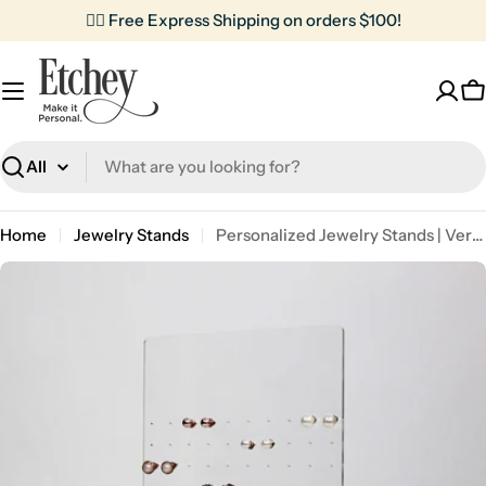
Skip
✌🏼 Free Express Shipping on orders $100!
to
content
C
Search
Home
Jewelry Stands
Personalized Jewelry Stands | Vertical Box
Skip
to
product
information