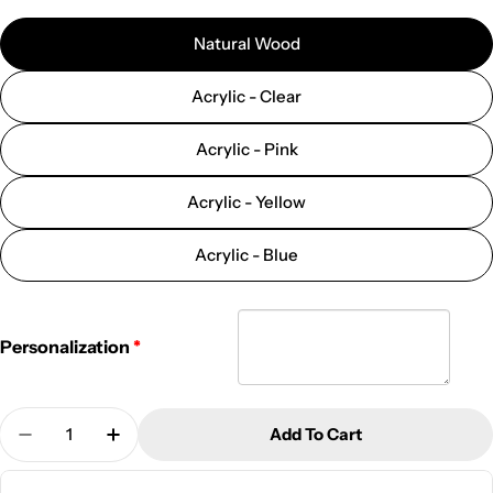
Natural Wood
Acrylic - Clear
Acrylic - Pink
Acrylic - Yellow
Acrylic - Blue
Personalization
Quantity
Add To Cart
Decrease Quantity For Personalized Jewelry Stands
Increase Quantity For Personalized Jewel