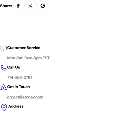
Share:
Customer Service
Mon-Sat, 9am-5pm EST.
Call Us
714-503-0761
Get in Touch
orders@etchey.com
Address