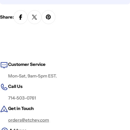
Share:
Customer Service
Mon-Sat, 9am-5pm EST.
Call Us
714-503-0761
Get in Touch
orders@etchey.com