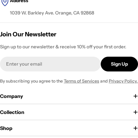
Address
1039 W. Barkley Ave. Orange, CA 92868
Join Our Newsletter
Sign up to our newsletter & receive 10% off your first order.
Email
Sign Up
By subscribing you agree to the
Terms of Services
and
Privacy Policy.
Company
Collection
Shop