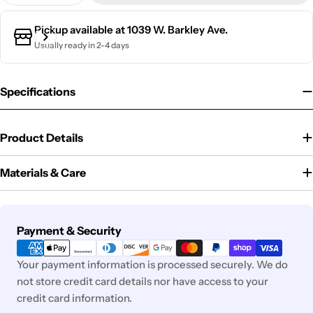
Pickup available at
1039 W. Barkley Ave.
Usually ready in 2-4 days
Specifications
Product Details
Materials & Care
Payment
Payment & Security
methods
Your payment information is processed securely. We do
not store credit card details nor have access to your
credit card information.