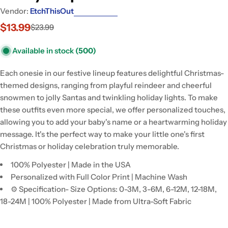
Vendor:
EtchThisOut
$13.99
$23.99
Sale
Regular
price
price
Available in stock
(500)
Each onesie in our festive lineup features delightful Christmas-
themed designs, ranging from playful reindeer and cheerful
snowmen to jolly Santas and twinkling holiday lights. To make
these outfits even more special, we offer personalized touches,
allowing you to add your baby's name or a heartwarming holiday
message. It's the perfect way to make your little one's first
Christmas or holiday celebration truly memorable.
100% Polyester | Made in the USA
Personalized with Full Color Print | Machine Wash
⚙ Specification- Size Options: 0-3M, 3-6M, 6-12M, 12-18M,
18-24M | 100% Polyester | Made from Ultra-Soft Fabric