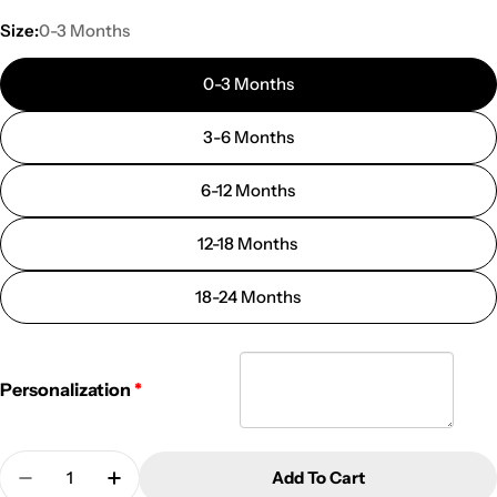
Size:
0-3 Months
0-3 Months
3-6 Months
6-12 Months
12-18 Months
18-24 Months
Personalization
Quantity
Add To Cart
Decrease Quantity For Personalized Easter Onesie
Increase Quantity For Personalized East