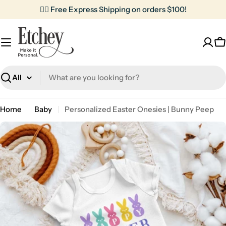
Skip
✌🏼 Free Express Shipping on orders $100!
to
content
C
Search
Home
Baby
Personalized Easter Onesies | Bunny Peep
Skip
to
product
information