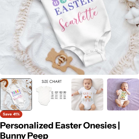
Open media 0 in modal
Save
41%
Personalized Easter Onesies |
Bunny Peep