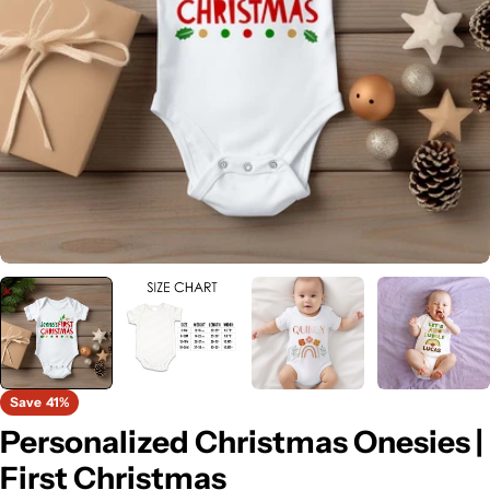
Open media 0 in modal
Save
41%
Personalized Christmas Onesies |
First Christmas