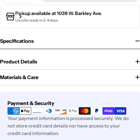
Pickup available at
1039 W. Barkley Ave.
Usually ready in 2-4 days
Specifications
Product Details
Materials & Care
Payment
Payment & Security
methods
Your payment information is processed securely. We do
not store credit card details nor have access to your
credit card information.