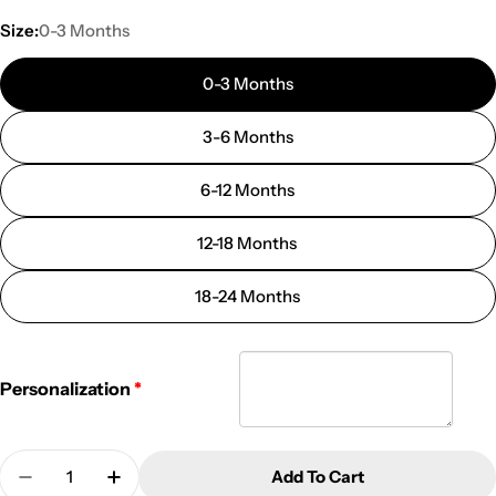
Size:
0-3 Months
0-3 Months
3-6 Months
6-12 Months
12-18 Months
18-24 Months
Personalization
Quantity
Add To Cart
Decrease Quantity For Personalized Christmas One
Increase Quantity For Personalized Chris