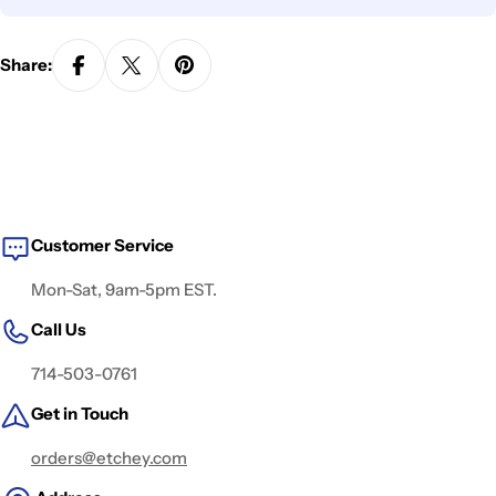
Share:
Customer Service
Mon-Sat, 9am-5pm EST.
Call Us
714-503-0761
Get in Touch
orders@etchey.com