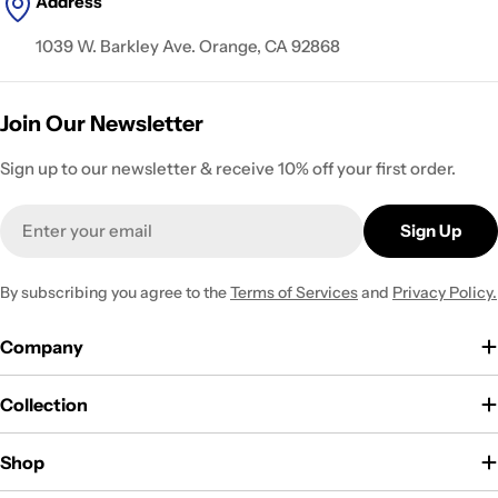
Address
1039 W. Barkley Ave. Orange, CA 92868
Join Our Newsletter
Sign up to our newsletter & receive 10% off your first order.
Email
Sign Up
By subscribing you agree to the
Terms of Services
and
Privacy Policy.
Company
Collection
Shop