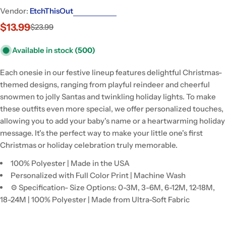
Vendor:
EtchThisOut
$13.99
$23.99
Sale
Regular
price
price
Available in stock
(500)
Each onesie in our festive lineup features delightful Christmas-
themed designs, ranging from playful reindeer and cheerful
snowmen to jolly Santas and twinkling holiday lights. To make
these outfits even more special, we offer personalized touches,
allowing you to add your baby's name or a heartwarming holiday
message. It's the perfect way to make your little one's first
Christmas or holiday celebration truly memorable.
100% Polyester | Made in the USA
Personalized with Full Color Print | Machine Wash
⚙ Specification- Size Options: 0-3M, 3-6M, 6-12M, 12-18M,
18-24M | 100% Polyester | Made from Ultra-Soft Fabric