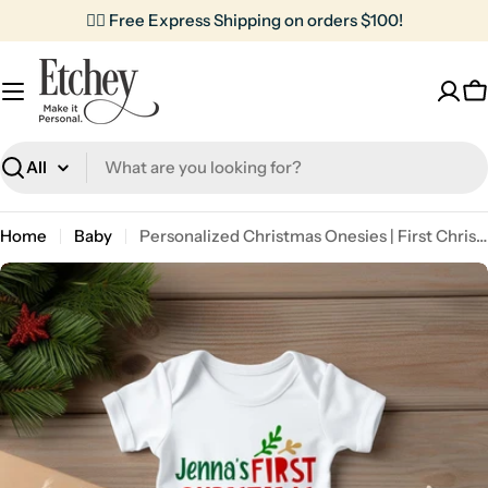
Skip
✌🏼 Free Express Shipping on orders $100!
to
content
C
Search
Home
Baby
Personalized Christmas Onesies | First Christmas
Skip
to
product
information