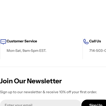
Customer Service
Call Us
Mon-Sat, 9am-5pm EST.
714-503-
Join Our Newsletter
Sign up to our newsletter & receive 10% off your first order.
Email
Sign Up