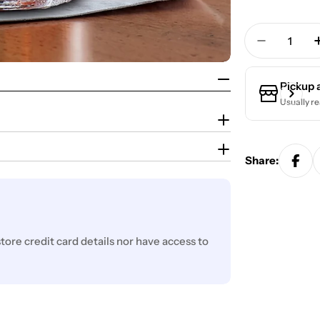
Quantity
Decrease 
Pickup 
Usually re
Share:
ore credit card details nor have access to