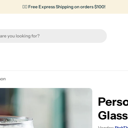
✌🏼 Free Express Shipping on orders $100!
son
Perso
Glass
Vendor:
EtchT