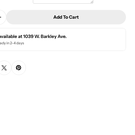
Add To Cart
Quantity For Personalized Beer Can Glass | Harrison
Increase Quantity For Personalized Beer Can Glass | H
available at
1039 W. Barkley Ave.
ady in 2-4 days