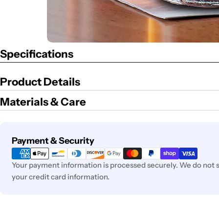
Specifications
Product Details
Materials & Care
Payment
Payment & Security
methods
Your payment information is processed securely. We do not st
your credit card information.