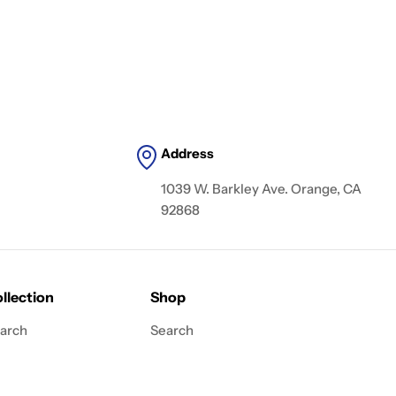
Address
1039 W. Barkley Ave. Orange, CA
92868
llection
Shop
arch
Search