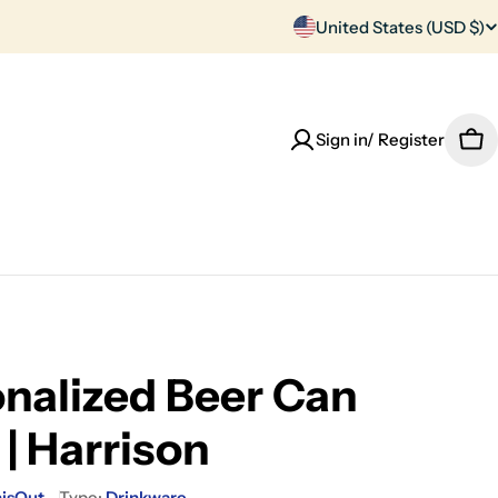
C
United States (USD $)
o
u
Sign in/ Register
Car
n
t
r
y
/
nalized Beer Can
r
 | Harrison
e
hisOut
Type:
Drinkware