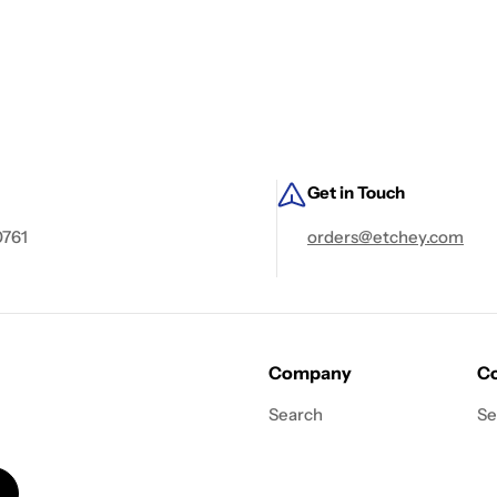
Get in Touch
0761
orders@etchey.com
Company
Co
Search
Se