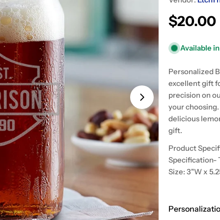
Regular
$20.00
price
Available i
Open media 1 in
Personalized B
excellent gift 
precision on o
your choosing. 
delicious lemo
gift.
Product Specif
Specification- 
Size: 3"W x 5.
Personalizati