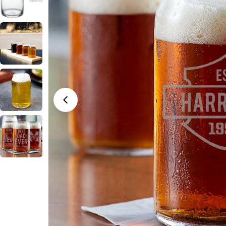
Open media 0 in modal