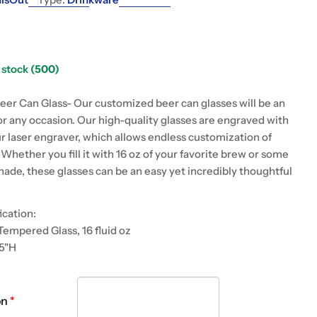
g
i
o
n stock
(500)
 modal
n
eer Can Glass- Our customized beer can glasses will be an
for any occasion. Our high-quality glasses are engraved with
ur laser engraver, which allows endless customization of
Whether you fill it with 16 oz of your favorite brew or some
nade, these glasses can be an easy yet incredibly thoughtful
ication:
Tempered Glass, 16 fluid oz
25"H
on