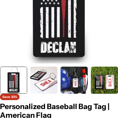
Open media 0 in modal
Save
33%
Personalized Baseball Bag Tag |
American Flag