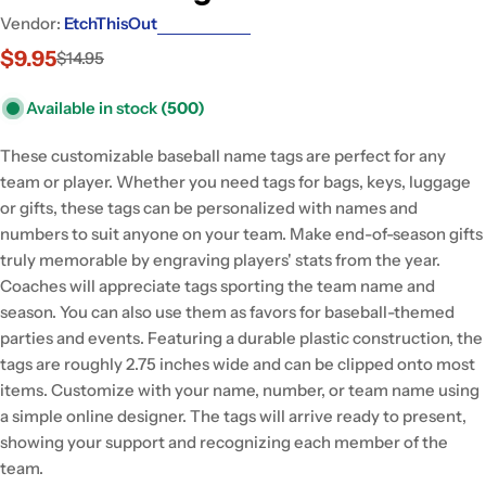
Vendor:
EtchThisOut
$9.95
$14.95
Sale
Regular
price
price
Available in stock
(500)
These customizable baseball name tags are perfect for any
team or player. Whether you need tags for bags, keys, luggage
or gifts, these tags can be personalized with names and
numbers to suit anyone on your team. Make end-of-season gifts
truly memorable by engraving players' stats from the year.
Coaches will appreciate tags sporting the team name and
season. You can also use them as favors for baseball-themed
parties and events. Featuring a durable plastic construction, the
tags are roughly 2.75 inches wide and can be clipped onto most
items. Customize with your name, number, or team name using
a simple online designer. The tags will arrive ready to present,
showing your support and recognizing each member of the
team.