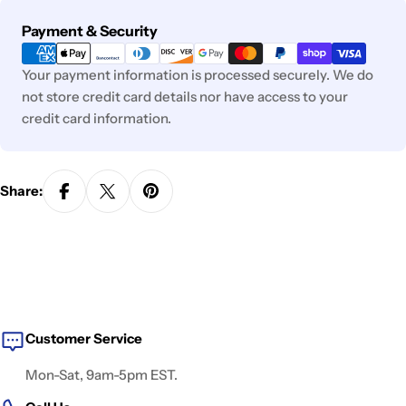
Payment
Payment & Security
methods
Your payment information is processed securely. We do
not store credit card details nor have access to your
credit card information.
Share:
Customer Service
Mon-Sat, 9am-5pm EST.