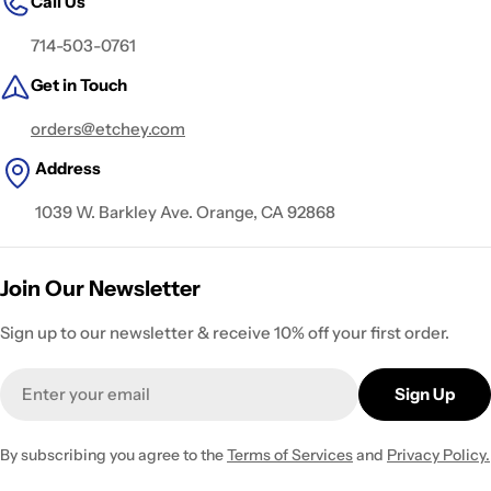
Call Us
714-503-0761
Get in Touch
orders@etchey.com
Address
1039 W. Barkley Ave. Orange, CA 92868
Join Our Newsletter
Sign up to our newsletter & receive 10% off your first order.
Email
Sign Up
By subscribing you agree to the
Terms of Services
and
Privacy Policy.