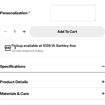
Personalization
Quantity
Add To Cart
Decrease Quantity For Personalized Baseball Bag 
Increase Quantity For Personalized Baseb
Pickup available at
1039 W. Barkley Ave.
Usually ready in 2-4 days
Specifications
Product Details
Materials & Care