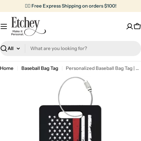
Skip
✌🏼 Free Express Shipping on orders $100!
to
content
C
Search
Home
Baseball Bag Tag
Personalized Baseball Bag Tag | American Flag
Skip
to
product
information