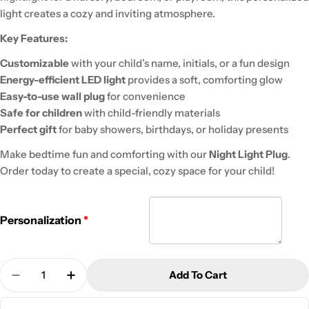
light creates a cozy and inviting atmosphere.
Key Features:
Customizable
with your child’s name, initials, or a fun design
Energy-efficient LED light
provides a soft, comforting glow
Easy-to-use wall plug
for convenience
Safe for children
with child-friendly materials
Perfect gift
for baby showers, birthdays, or holiday presents
Make bedtime fun and comforting with our
Night Light Plug
.
Order today to create a special, cozy space for your child!
Personalization
Quantity
Add To Cart
Decrease Quantity For Kid&#39;s Night Light Wall
Increase Quantity For Kid&#39;s Night Li