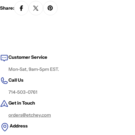
Share:
Customer Service
Mon-Sat, 9am-5pm EST.
Call Us
714-503-0761
Get in Touch
orders@etchey.com
Address