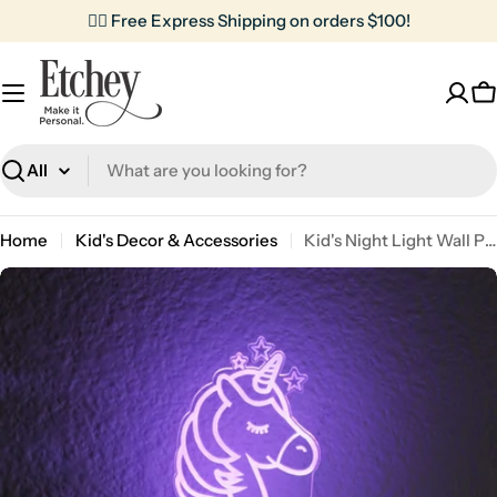
Skip
✌🏼 Free Express Shipping on orders $100!
to
content
C
Search
Home
Kid's Decor & Accessories
Kid's Night Light Wall Plug | Unicorn
Skip
to
product
information