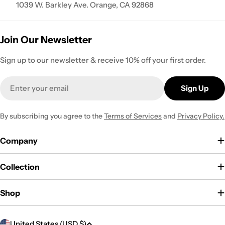
1039 W. Barkley Ave. Orange, CA 92868
Join Our Newsletter
Sign up to our newsletter & receive 10% off your first order.
Email
Sign Up
By subscribing you agree to the
Terms of Services
and
Privacy Policy.
Company
Collection
Shop
C
United States (USD $)