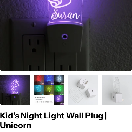
Open media 0 in modal
Kid's Night Light Wall Plug |
Unicorn