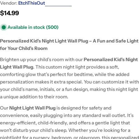
Vendor:
EtchThisOut
Regular
$14.99
price
Available in stock
(500)
Personalized Kid's Night Light Wall Plug – A Fun and Safe Light
for Your Child’s Room
Brighten up your child’s room with our
Personalized Kid's Night
Light Wall Plug
. This custom night light provides a soft,
comforting glow that’s perfect for bedtime, while the added
personalization makes it extra special. You can customize it with
your child’s name, initials, or a fun design, making this night light
a unique addition to their room.
Our
Night Light Wall Plug
is designed for safety and
convenience, easily plugging into any standard wall outlet. It’s
energy-efficient, child-friendly, and offers a gentle light that
won’t disturb your child’s sleep. Whether you’re looking for a
nightlight for a nursery, bedroom, or playroom, this personalized