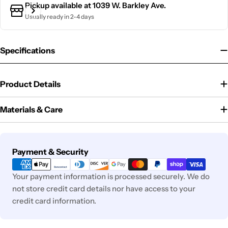
Pickup available at
1039 W. Barkley Ave.
Usually ready in 2-4 days
Specifications
Product Details
Materials & Care
Payment
Payment & Security
methods
Your payment information is processed securely. We do
not store credit card details nor have access to your
credit card information.