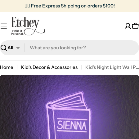
Skip
✌🏼 Free Express Shipping on orders $100!
to
content
C
Search
Home
Kid's Decor & Accessories
Kid's Night Light Wall Plug | Book
Skip
to
product
information