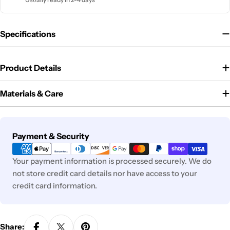
Specifications
Product Details
Materials & Care
Payment
Payment & Security
methods
Your payment information is processed securely. We do
not store credit card details nor have access to your
credit card information.
Share: