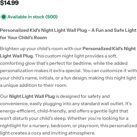
Regular
$14.99
price
Available in stock
(500)
Personalized Kid's Night Light Wall Plug – A Fun and Safe Light
for Your Child’s Room
Brighten up your child’s room with our
Personalized Kid's Night
Light Wall Plug
. This custom night light provides a soft,
comforting glow that’s perfect for bedtime, while the added
personalization makes it extra special. You can customize it with
your child’s name, initials, or a fun design, making this night light
a unique addition to their room.
Our
Night Light Wall Plug
is designed for safety and
convenience, easily plugging into any standard wall outlet. It’s
energy-efficient, child-friendly, and offers a gentle light that
won’t disturb your child’s sleep. Whether you’re looking for a
nightlight for a nursery, bedroom, or playroom, this personalized
light creates a cozy and inviting atmosphere.