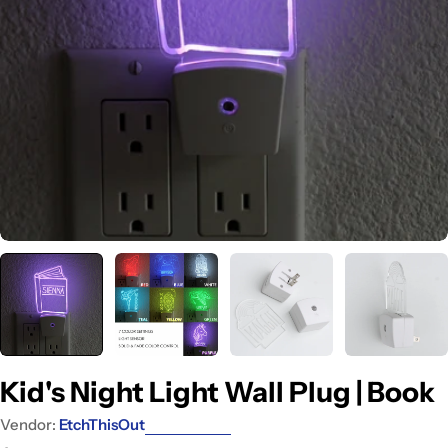
Open media 0 in modal
Kid's Night Light Wall Plug | Book
Vendor:
EtchThisOut