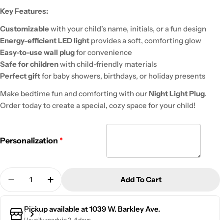
Key Features:
Customizable
with your child’s name, initials, or a fun design
Energy-efficient LED light
provides a soft, comforting glow
Easy-to-use wall plug
for convenience
Safe for children
with child-friendly materials
Perfect gift
for baby showers, birthdays, or holiday presents
Make bedtime fun and comforting with our
Night Light Plug
.
Order today to create a special, cozy space for your child!
Personalization
Quantity
Add To Cart
Decrease Quantity For Kid&#39;s Night Light Wall
Increase Quantity For Kid&#39;s Night Li
Pickup available at
1039 W. Barkley Ave.
Usually ready in 2-4 days