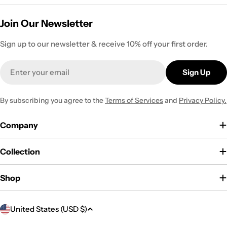
Join Our Newsletter
Sign up to our newsletter & receive 10% off your first order.
Email
Sign Up
By subscribing you agree to the
Terms of Services
and
Privacy Policy.
Company
Collection
Shop
C
United States (USD $)
o