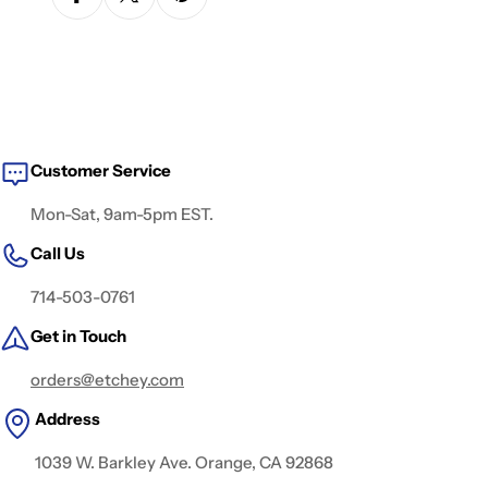
Customer Service
Mon-Sat, 9am-5pm EST.
Call Us
714-503-0761
Get in Touch
orders@etchey.com
Address
1039 W. Barkley Ave. Orange, CA 92868