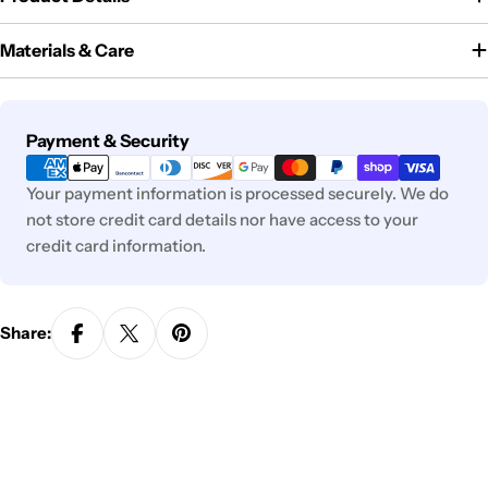
Materials & Care
Payment
Payment & Security
methods
Your payment information is processed securely. We do
not store credit card details nor have access to your
credit card information.
Share: