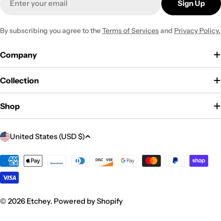
Sign Up
By subscribing you agree to the
Terms of Services
and
Privacy Policy.
Company
Collection
Shop
C
United States (USD $)
o
u
Payment
methods
n
t
r
© 2026
Etchey
.
Powered by Shopify
y