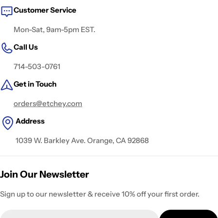
Customer Service
Mon-Sat, 9am-5pm EST.
Call Us
714-503-0761
Get in Touch
orders@etchey.com
Address
1039 W. Barkley Ave. Orange, CA 92868
Join Our Newsletter
Sign up to our newsletter & receive 10% off your first order.
Email