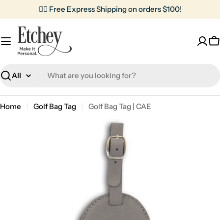
Skip
✌🏼 Free Express Shipping on orders $100!
to
content
C
Search
Home
Golf Bag Tag
Golf Bag Tag | CAE
Skip
to
product
information