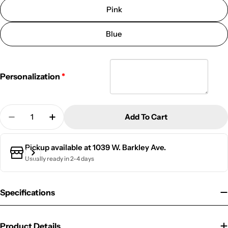
Pink
Blue
Personalization
Quantity
Add To Cart
Decrease Quantity For Golf Bag Tag | CAE
Increase Quantity For Golf Bag Tag | CAE
Pickup available at
1039 W. Barkley Ave.
Usually ready in 2-4 days
Specifications
Product Details