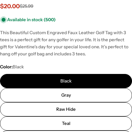
$20.00
$25.99
Sale
Regular
price
price
Available in stock
(500)
This Beautiful Custom Engraved Faux Leather Golf Tag with 3
tees is a perfect gift for any golfer in your life. It is the perfect
gift for Valentine’s day for your special loved one. It’s perfect to
hang off your golf bag and includes 3 tees.
Color:
Black
Black
Gray
Raw Hide
Teal