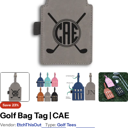
Open media 0 in modal
Save
23%
Golf Bag Tag | CAE
Vendor:
EtchThisOut
Type:
Golf Tees