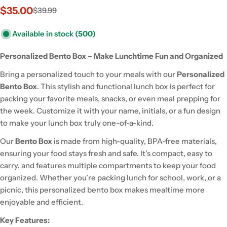
$35.00
$39.99
Sale
Regular
price
price
Available in stock
(500)
Personalized Bento Box – Make Lunchtime Fun and Organized
Bring a personalized touch to your meals with our
Personalized
Bento Box
. This stylish and functional lunch box is perfect for
packing your favorite meals, snacks, or even meal prepping for
the week. Customize it with your name, initials, or a fun design
to make your lunch box truly one-of-a-kind.
Our
Bento Box
is made from high-quality, BPA-free materials,
ensuring your food stays fresh and safe. It’s compact, easy to
carry, and features multiple compartments to keep your food
organized. Whether you’re packing lunch for school, work, or a
picnic, this personalized bento box makes mealtime more
enjoyable and efficient.
Key Features: