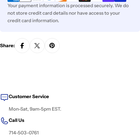
Your payment information is processed securely. We do
not store credit card details nor have access to your
credit card information.
Share:
Customer Service
Mon-Sat, 9am-5pm EST.
Call Us
714-503-0761