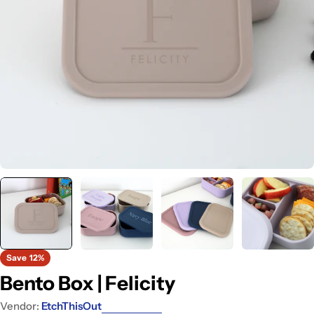
Open media 0 in modal
Save
12%
Bento Box | Felicity
Vendor:
EtchThisOut