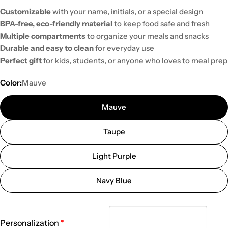
Customizable
with your name, initials, or a special design
BPA-free, eco-friendly material
to keep food safe and fresh
Multiple compartments
to organize your meals and snacks
Durable and easy to clean
for everyday use
Perfect gift
for kids, students, or anyone who loves to meal prep
Color:
Mauve
Mauve
Taupe
Light Purple
Navy Blue
Personalization