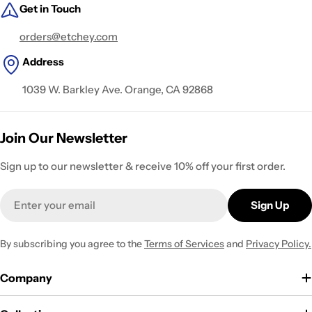
Get in Touch
orders@etchey.com
Address
1039 W. Barkley Ave. Orange, CA 92868
Join Our Newsletter
Sign up to our newsletter & receive 10% off your first order.
Email
Sign Up
By subscribing you agree to the
Terms of Services
and
Privacy Policy.
Company