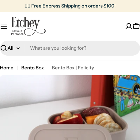
Skip
✌🏼 Free Express Shipping on orders $100!
to
content
C
Search
Home
Bento Box
Bento Box | Felicity
Skip
to
product
information