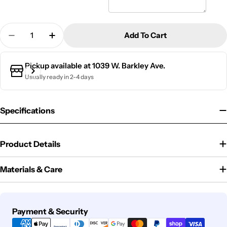
Quantity
Add To Cart
Decrease Quantity For Bento Box | Felicity
Increase Quantity For Bento Box | Felicit
Pickup available at
1039 W. Barkley Ave.
Usually ready in 2-4 days
Specifications
Product Details
Materials & Care
Payment
Payment & Security
methods