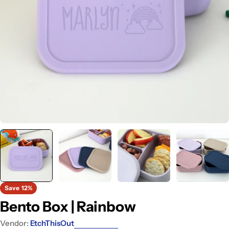
Open media 0 in modal
Save
12%
Bento Box | Rainbow
Vendor:
EtchThisOut