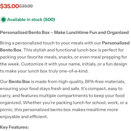
$35.00
$39.99
Sale
Regular
price
price
Available in stock
(500)
Personalized Bento Box – Make Lunchtime Fun and Organized
Bring a personalized touch to your meals with our
Personalized
Bento Box
. This stylish and functional lunch box is perfect for
packing your favorite meals, snacks, or even meal prepping for
the week. Customize it with your name, initials, or a fun design
to make your lunch box truly one-of-a-kind.
Our
Bento Box
is made from high-quality, BPA-free materials,
ensuring your food stays fresh and safe. It’s compact, easy to
carry, and features multiple compartments to keep your food
organized. Whether you’re packing lunch for school, work, or a
picnic, this personalized bento box makes mealtime more
enjoyable and efficient.
Key Features: