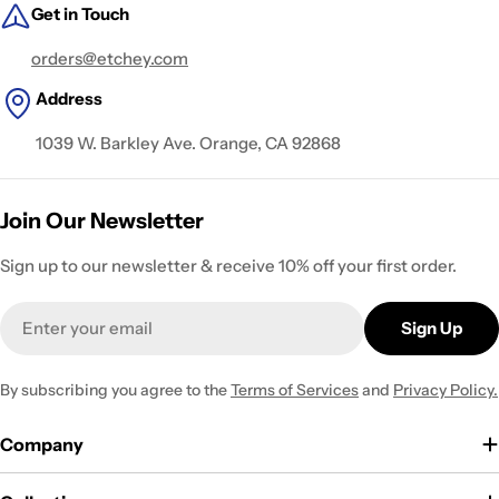
Get in Touch
orders@etchey.com
Address
1039 W. Barkley Ave. Orange, CA 92868
Join Our Newsletter
Sign up to our newsletter & receive 10% off your first order.
Email
Sign Up
By subscribing you agree to the
Terms of Services
and
Privacy Policy.
Company