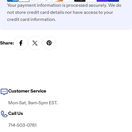
Your payment information is processed securely. We do
not store credit card details nor have access to your
credit card information.
Share:
Customer Service
Mon-Sat, 9am-5pm EST.
Call Us
714-503-0761