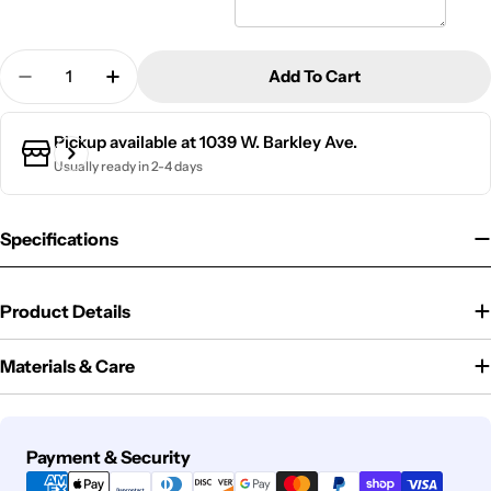
Quantity
Add To Cart
Decrease Quantity For Bento Box | Rainbow
Increase Quantity For Bento Box | Rainb
Pickup available at
1039 W. Barkley Ave.
Usually ready in 2-4 days
Specifications
Product Details
Materials & Care
Payment
Payment & Security
methods