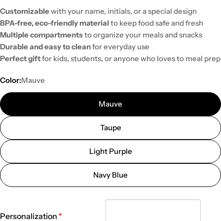
Customizable
with your name, initials, or a special design
BPA-free, eco-friendly material
to keep food safe and fresh
Multiple compartments
to organize your meals and snacks
Durable and easy to clean
for everyday use
Perfect gift
for kids, students, or anyone who loves to meal prep
Color:
Mauve
Mauve
Taupe
Light Purple
Navy Blue
Personalization