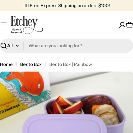
Skip
✌🏼 Free Express Shipping on orders $100!
to
content
C
Search
Home
Bento Box
Bento Box | Rainbow
Skip
to
product
information