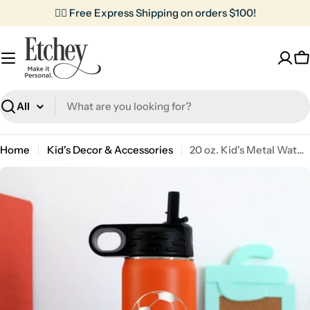
Skip
✌🏼 Free Express Shipping on orders $100!
to
content
C
Search
Home
Kid's Decor & Accessories
20 oz. Kid's Metal Water Bottle | Soccer Ball
Skip
to
product
information