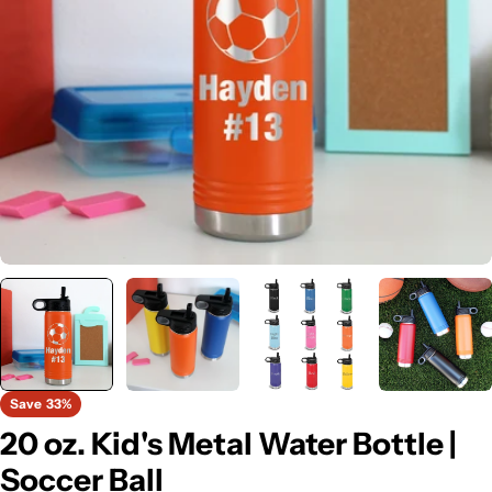
Open media 0 in modal
Save
33%
20 oz. Kid's Metal Water Bottle |
Soccer Ball