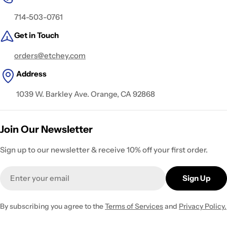
714-503-0761
Get in Touch
orders@etchey.com
Address
1039 W. Barkley Ave. Orange, CA 92868
Join Our Newsletter
Sign up to our newsletter & receive 10% off your first order.
Email
Sign Up
By subscribing you agree to the
Terms of Services
and
Privacy Policy.