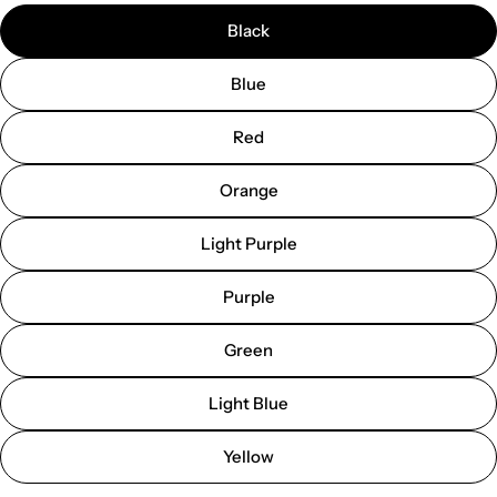
Black
Blue
Red
Orange
Light Purple
Purple
Green
Light Blue
Yellow