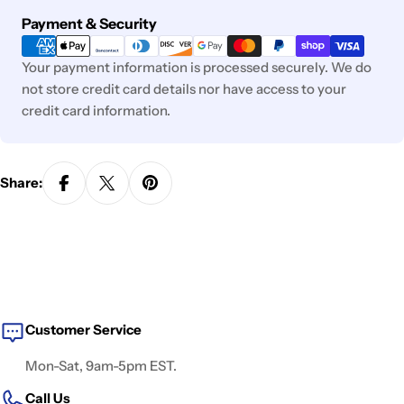
Payment
Payment & Security
methods
Your payment information is processed securely. We do
not store credit card details nor have access to your
credit card information.
Share:
Customer Service
Mon-Sat, 9am-5pm EST.
Call Us