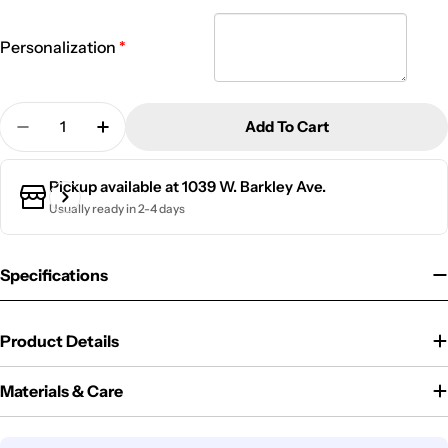
Personalization
Quantity
Add To Cart
Decrease Quantity For 20 Oz. Kid&#39;s Metal Wate
Increase Quantity For 20 Oz. Kid&#39;s M
Pickup available at
1039 W. Barkley Ave.
Usually ready in 2-4 days
Specifications
Product Details
Materials & Care