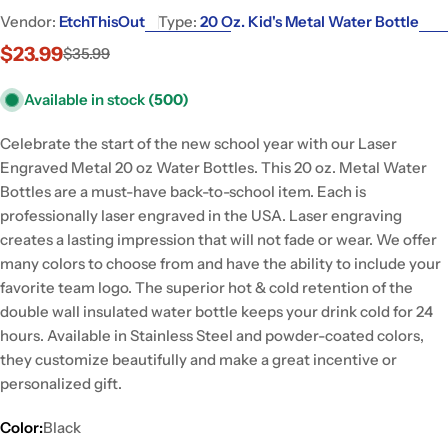
Vendor:
EtchThisOut
Type:
20 Oz. Kid's Metal Water Bottle
$23.99
$35.99
Sale
Regular
price
price
Available in stock
(500)
Celebrate the start of the new school year with our Laser
Engraved Metal 20 oz Water Bottles. This 20 oz. Metal Water
Bottles are a must-have back-to-school item. Each is
professionally laser engraved in the USA. Laser engraving
creates a lasting impression that will not fade or wear. We offer
many colors to choose from and have the ability to include your
favorite team logo. The superior hot & cold retention of the
double wall insulated water bottle keeps your drink cold for 24
hours. Available in Stainless Steel and powder-coated colors,
they customize beautifully and make a great incentive or
personalized gift.
Color:
Black