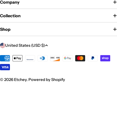
Company
Collection
Shop
C
United States (USD $)
o
u
Payment
methods
n
t
r
© 2026
Etchey
.
Powered by Shopify
y
/
r
e
g