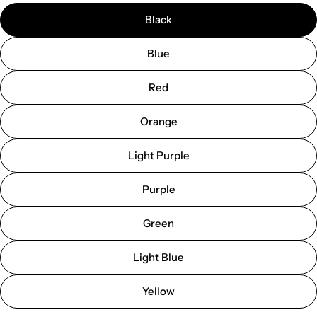
Black
Blue
Red
Orange
Light Purple
Purple
Green
Light Blue
Yellow