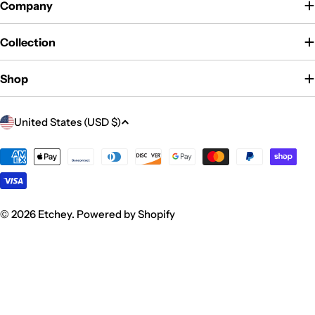
Company
Collection
Shop
C
United States (USD $)
o
u
Payment
methods
n
t
r
© 2026
Etchey
.
Powered by Shopify
y
/
r
e
g