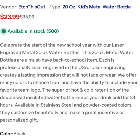
Vendor:
EtchThisOut
Type:
20 Oz. Kid's Metal Water Bottle
$23.99
$35.99
Sale
Regular
price
price
Available in stock
(500)
Celebrate the start of the new school year with our Laser
Engraved Metal 20 oz Water Bottles. This 20 oz. Metal Water
Bottles are a must-have back-to-school item. Each is
professionally laser engraved in the USA. Laser engraving
creates a lasting impression that will not fade or wear. We offer
many colors to choose from and have the ability to include your
favorite team logo. The superior hot & cold retention of the
double wall insulated water bottle keeps your drink cold for 24
hours. Available in Stainless Steel and powder-coated colors,
they customize beautifully and make a great incentive or
personalized gift.
Color:
Black