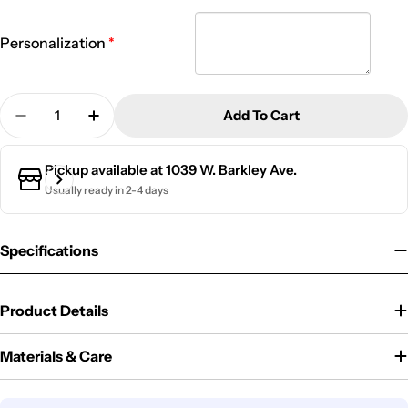
Personalization
Quantity
Add To Cart
Decrease Quantity For 20 Oz. Kid&#39;s Metal Wat
Increase Quantity For 20 Oz. Kid&#39;s M
Pickup available at
1039 W. Barkley Ave.
Usually ready in 2-4 days
Specifications
Product Details
Materials & Care