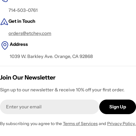
714-503-0761
Get in Touch
orders@etchey.com
Address
1039 W. Barkley Ave. Orange, CA 92868
Join Our Newsletter
Sign up to our newsletter & receive 10% off your first order.
Email
Sign Up
By subscribing you agree to the
Terms of Services
and
Privacy Policy.