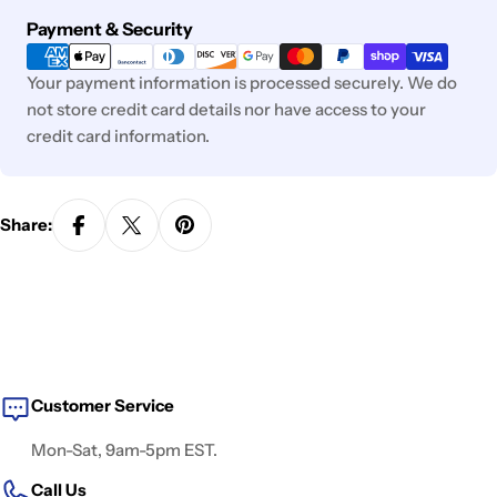
Payment
Payment & Security
methods
Your payment information is processed securely. We do
not store credit card details nor have access to your
credit card information.
Share:
Customer Service
Mon-Sat, 9am-5pm EST.
Call Us