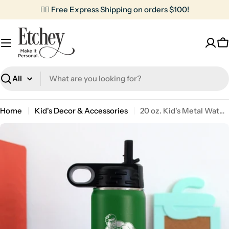
Skip
✌🏼 Free Express Shipping on orders $100!
to
content
C
Search
Home
Kid's Decor & Accessories
20 oz. Kid's Metal Water Bottle | The Hulk
Skip
to
product
information