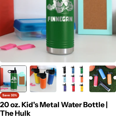
Open media 0 in modal
Save
33%
20 oz. Kid's Metal Water Bottle |
The Hulk